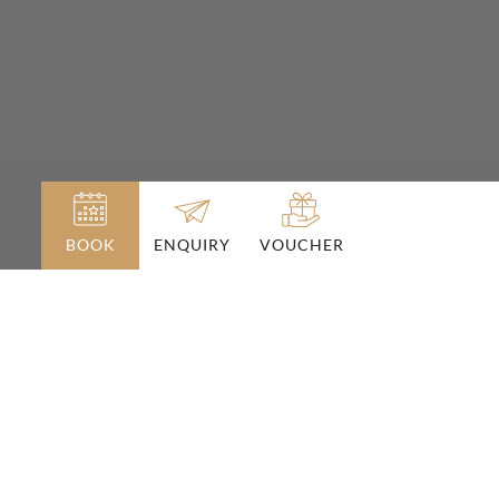
BOOK
VOUCHER
ENQUIRY
Conquer the alpine pastures
with mountain bikes or e-bikes
BIKE HOLIDAYS IN THE