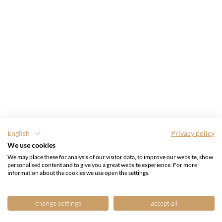
English
Privacy policy
We use cookies
We may place these for analysis of our visitor data, to improve our website, show
personalised content and to give you a great website experience. For more
information about the cookies we use open the settings.
change settings
accept all