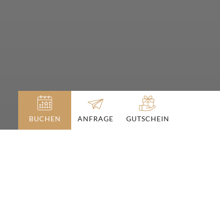
BUCHEN
GUTSCHEIN
ANFRAGE
Angebote
am Hochkönig
URLAUBS-PAKETE