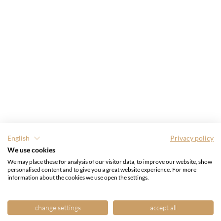
English
Privacy policy
We use cookies
We may place these for analysis of our visitor data, to improve our website, show
personalised content and to give you a great website experience. For more
information about the cookies we use open the settings.
change settings
accept all